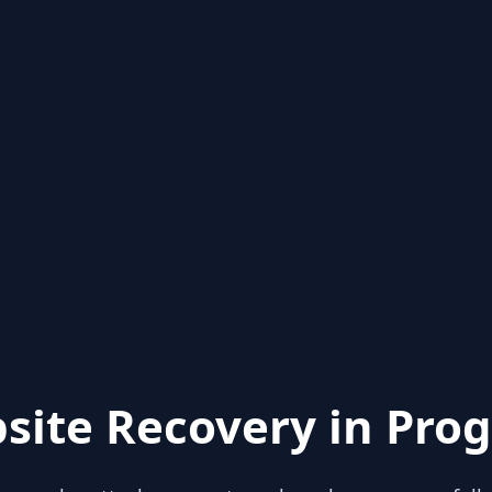
site Recovery in Prog