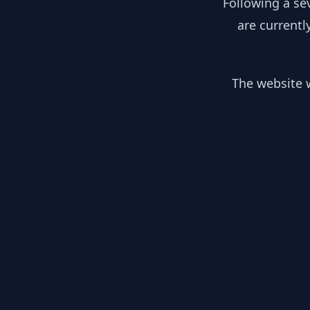
Following a se
are currentl
The website w