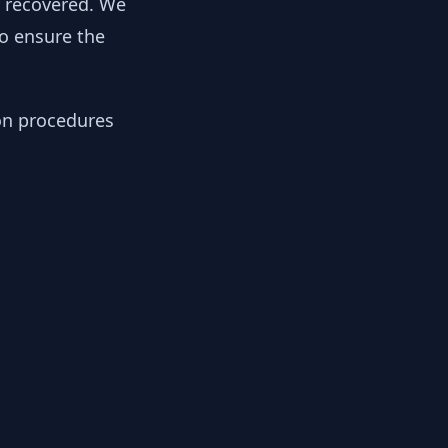
y recovered. We
to ensure the
ion procedures